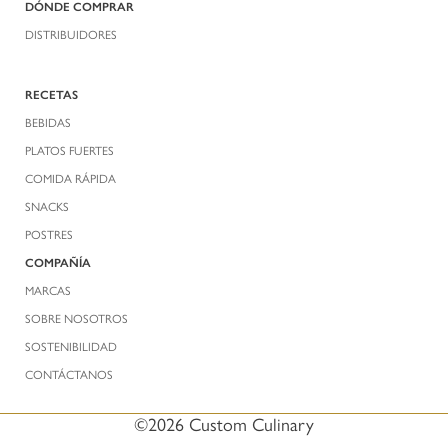
DÓNDE COMPRAR
DISTRIBUIDORES
RECETAS
BEBIDAS
PLATOS FUERTES
COMIDA RÁPIDA
SNACKS
POSTRES
COMPAÑÍA
MARCAS
SOBRE NOSOTROS
SOSTENIBILIDAD
CONTÁCTANOS
©2026 Custom Culinary