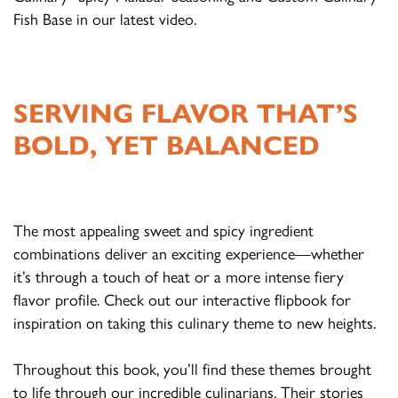
Fish Base in our latest video.
SERVING FLAVOR THAT’S
BOLD, YET BALANCED
The most appealing sweet and spicy ingredient
combinations deliver an exciting experience—whether
it’s through a touch of heat or a more intense fiery
flavor profile. Check out our interactive flipbook for
inspiration on taking this culinary theme to new heights.
Throughout this book, you’ll find these themes brought
to life through our incredible culinarians. Their stories