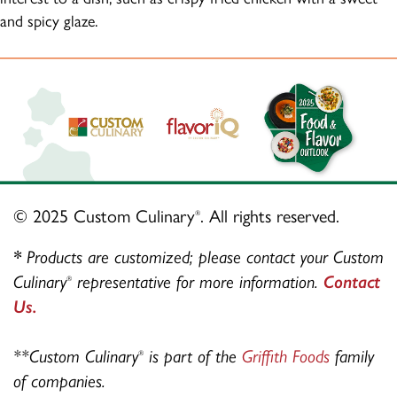
and spicy glaze.
© 2025 Custom Culinary
. All rights reserved.
®
*
Products are customized; please contact your Custom
Culinary
representative for more information.
Contact
®
Us.
**Custom Culinary
is part of the
Griffith Foods
family
®
of companies.