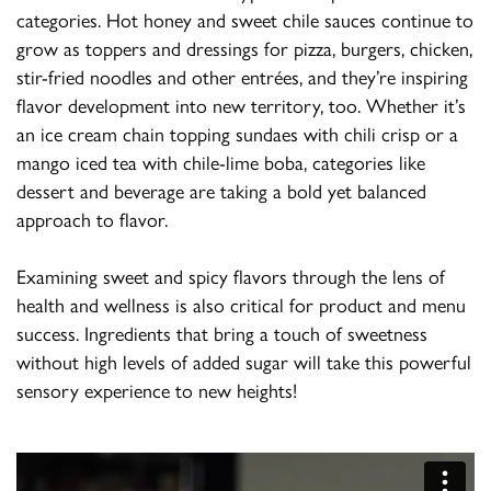
categories. Hot honey and sweet chile sauces continue to
grow as toppers and dressings for pizza, burgers, chicken,
stir-fried noodles and other entrées, and they’re inspiring
flavor development into new territory, too. Whether it’s
an ice cream chain topping sundaes with chili crisp or a
mango iced tea with chile-lime boba, categories like
dessert and beverage are taking a bold yet balanced
approach to flavor.
Examining sweet and spicy flavors through the lens of
health and wellness is also critical for product and menu
success. Ingredients that bring a touch of sweetness
without high levels of added sugar will take this powerful
sensory experience to new heights!