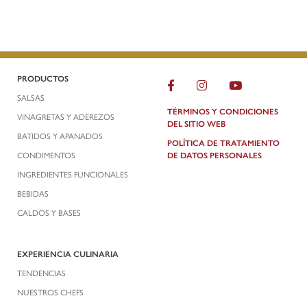
PRODUCTOS
SALSAS
TÉRMINOS Y CONDICIONES
VINAGRETAS Y ADEREZOS
DEL SITIO WEB
BATIDOS Y APANADOS
POLÍTICA DE TRATAMIENTO
CONDIMENTOS
DE DATOS PERSONALES
INGREDIENTES FUNCIONALES
BEBIDAS
CALDOS Y BASES
EXPERIENCIA CULINARIA
TENDENCIAS
NUESTROS CHEFS