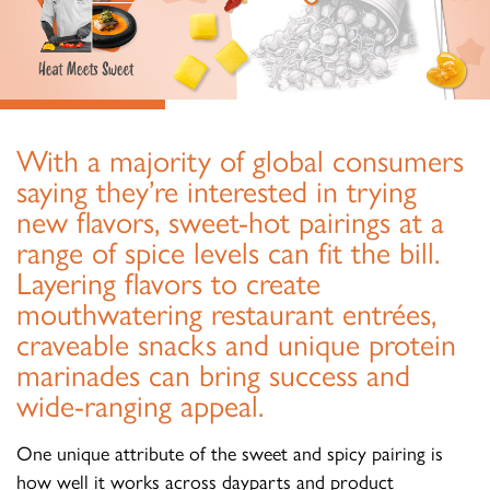
With a majority of global consumers
saying they’re interested in trying
new flavors, sweet-hot pairings at a
range of spice levels can fit the bill.
Layering flavors to create
mouthwatering restaurant entrées,
craveable snacks and unique protein
marinades can bring success and
wide-ranging appeal.
One unique attribute of the sweet and spicy pairing is
how well it works across dayparts and product