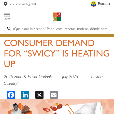
Ir al sitio web global
Ecuador
CONSUMER DEMAND
FOR “SWICY” IS HEATING
UP
2025 Food & Flavor Outlook July 2025 Custom
Culinary
®
Facebook
LinkedIn
X
Email