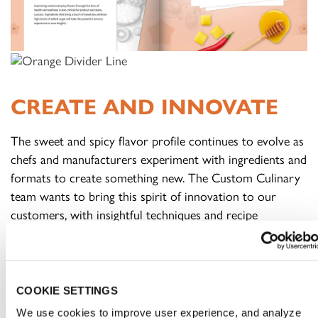
CREATE AND INNOVATE
The sweet and spicy flavor profile continues to evolve as
chefs and manufacturers experiment with ingredients and
formats to create something new. The Custom Culinary
team wants to bring this spirit of innovation to our
customers, with insightful techniques and recipe
inspiration to heat up these offerings.
FOODSERVICE:
Sweet and spicy flavors work across
COOKIE SETTINGS
menu categories, from appetizers to entrées and even
dessert. Ensure that flavors don’t overpower each other,
We use cookies to improve user experience, and analyze