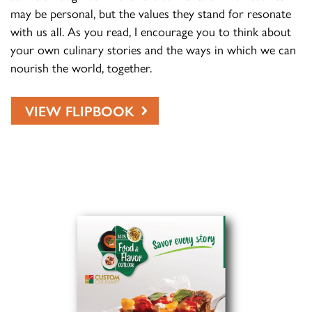
may be personal, but the values they stand for resonate
with us all. As you read, I encourage you to think about
your own culinary stories and the ways in which we can
nourish the world, together.
VIEW FLIPBOOK