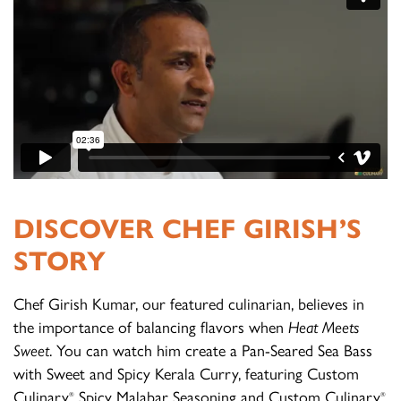
DISCOVER CHEF GIRISH’S
STORY
Chef Girish Kumar, our featured culinarian, believes in
the importance of balancing flavors when
Heat Meets
Sweet
. You can watch him create a Pan-Seared Sea Bass
with Sweet and Spicy Kerala Curry, featuring Custom
Culinary
Spicy Malabar Seasoning and Custom Culinary
®
®