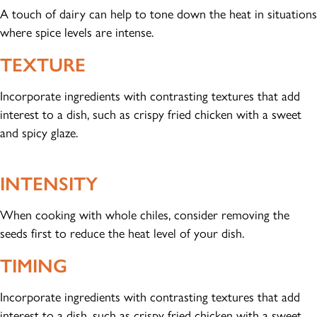
A touch of dairy can help to tone down the heat in situations
where spice levels are intense.
TEXTURE
Incorporate ingredients with contrasting textures that add
interest to a dish, such as crispy fried chicken with a sweet
and spicy glaze.
INTENSITY
When cooking with whole chiles, consider removing the
seeds first to reduce the heat level of your dish.
TIMING
Incorporate ingredients with contrasting textures that add
interest to a dish, such as crispy fried chicken with a sweet