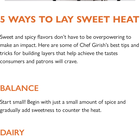
5 WAYS TO LAY SWEET HEAT
Sweet and spicy flavors don’t have to be overpowering to
make an impact. Here are some of Chef Girish’s best tips and
tricks for building layers that help achieve the tastes
consumers and patrons will crave.
BALANCE
Start small! Begin with just a small amount of spice and
gradually add sweetness to counter the heat.
DAIRY