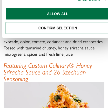
SWEET AND SPICY
BOMBAY BHEL
ALLOW ALL
An elevated bar snack featuring crunchy rice puffs,
CONFIRM SELECTION
quinoa, makhana, pine nuts and peanuts combined with
avocado, onion, tomato, coriander and dried cranberries.
Tossed with tamarind chutney, honey sriracha sauce,
microgreens, spices and fresh lime juice.
Featuring Custom Culinary® Honey
Sriracha Sauce and 26 Szechuan
Seasoning