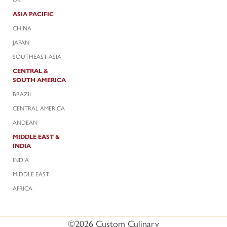
ASIA PACIFIC
CHINA
JAPAN
SOUTHEAST ASIA
CENTRAL &
SOUTH AMERICA
BRAZIL
CENTRAL AMERICA
ANDEAN
MIDDLE EAST &
INDIA
INDIA
MIDDLE EAST
AFRICA
©2026 Custom Culinary