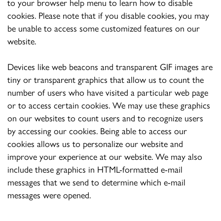
to your browser help menu to learn how to disable
cookies. Please note that if you disable cookies, you may
be unable to access some customized features on our
website.
Devices like web beacons and transparent GIF images are
tiny or transparent graphics that allow us to count the
number of users who have visited a particular web page
or to access certain cookies. We may use these graphics
on our websites to count users and to recognize users
by accessing our cookies. Being able to access our
cookies allows us to personalize our website and
improve your experience at our website. We may also
include these graphics in HTML-formatted e-mail
messages that we send to determine which e-mail
messages were opened.