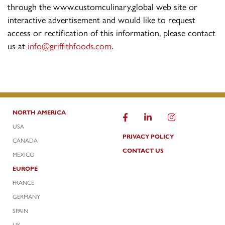
through the www.customculinary.global web site or
interactive advertisement and would like to request
access or rectification of this information, please contact
us at
info@griffithfoods.com
.
NORTH AMERICA
USA
PRIVACY POLICY
CANADA
CONTACT US
MEXICO
EUROPE
FRANCE
GERMANY
SPAIN
UK