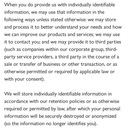
When you do provide us with individually identifiable
information, we may use that information in the
following ways unless stated otherwise: we may store
and process it to better understand your needs and how
we can improve our products and services; we may use
it to contact you; and we may provide it to third parties
(such as companies within our corporate group, third-
party service providers, a third party in the course of a
sale or transfer of business or other transaction, or as
otherwise permitted or required by applicable law or
with your consent).
We will store individually identifiable information in
accordance with our retention policies or as otherwise
required or permitted by law, after which your personal
information will be securely destroyed or anonymized
(so the information no longer identifies you).