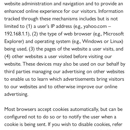
website administration and navigation and to provide an
enhanced online experience for our visitors. Information
tracked through these mechanisms includes but is not
limited to (1) a user’s IP address (e.g., yahoo.com –
192.168.1.1), (2) the type of web browser (e.g., Microsoft
Explorer) and operating system (e.g., Windows or Linux)
being used, (3) the pages of the website a user visits, and
(4) other websites a user visited before visiting our
website. These devices may also be used on our behalf by
third parties managing our advertising on other websites
to enable us to learn which advertisements bring visitors
to our websites and to otherwise improve our online
advertising.
Most browsers accept cookies automatically, but can be
configured not to do so or to notify the user when a
cookie is being sent. If you wish to disable cookies, refer