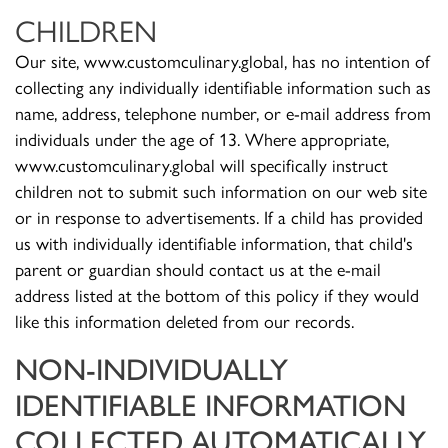
CHILDREN
Our site, www.customculinary.global, has no intention of
collecting any individually identifiable information such as
name, address, telephone number, or e-mail address from
individuals under the age of 13. Where appropriate,
www.customculinary.global will specifically instruct
children not to submit such information on our web site
or in response to advertisements. If a child has provided
us with individually identifiable information, that child's
parent or guardian should contact us at the e-mail
address listed at the bottom of this policy if they would
like this information deleted from our records.
NON-INDIVIDUALLY
IDENTIFIABLE INFORMATION
COLLECTED AUTOMATICALLY