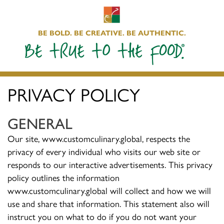
BE BOLD. BE CREATIVE. BE AUTHENTIC.
PRIVACY POLICY
GENERAL
Our site, www.customculinary.global, respects the
privacy of every individual who visits our web site or
responds to our interactive advertisements. This privacy
policy outlines the information
www.customculinary.global will collect and how we will
use and share that information. This statement also will
instruct you on what to do if you do not want your