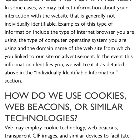
In some cases, we may collect information about your
interaction with the website that is generally not
individually identifiable. Examples of this type of
information include the type of Internet browser you are
using, the type of computer operating system you are
using and the domain name of the web site from which
you linked to our site or advertisement. In the event this
information identifies you, we will treat it as detailed
above in the “Individually Identifiable Information”
section.
HOW DO WE USE COOKIES,
WEB BEACONS, OR SIMILAR
TECHNOLOGIES?
We may employ cookie technology, web beacons,
transparent GIF images, and similar devices to facilitate