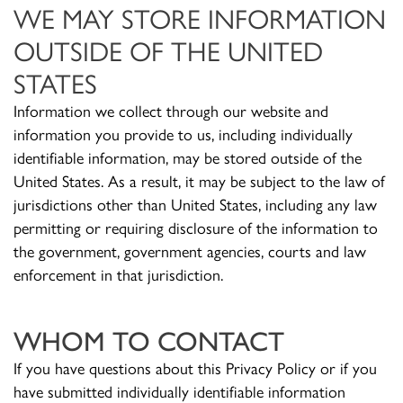
WE MAY STORE INFORMATION
OUTSIDE OF THE UNITED
STATES
Information we collect through our website and
information you provide to us, including individually
identifiable information, may be stored outside of the
United States. As a result, it may be subject to the law of
jurisdictions other than United States, including any law
permitting or requiring disclosure of the information to
the government, government agencies, courts and law
enforcement in that jurisdiction.
WHOM TO CONTACT
If you have questions about this Privacy Policy or if you
have submitted individually identifiable information