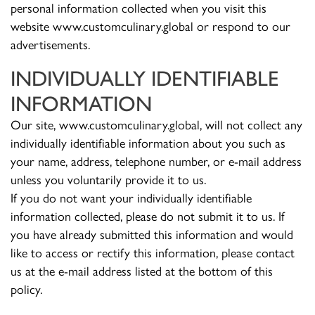
personal information collected when you visit this
website www.customculinary.global or respond to our
advertisements.
INDIVIDUALLY IDENTIFIABLE
INFORMATION
Our site, www.customculinary.global, will not collect any
individually identifiable information about you such as
your name, address, telephone number, or e-mail address
unless you voluntarily provide it to us.
If you do not want your individually identifiable
information collected, please do not submit it to us. If
you have already submitted this information and would
like to access or rectify this information, please contact
us at the e-mail address listed at the bottom of this
policy.