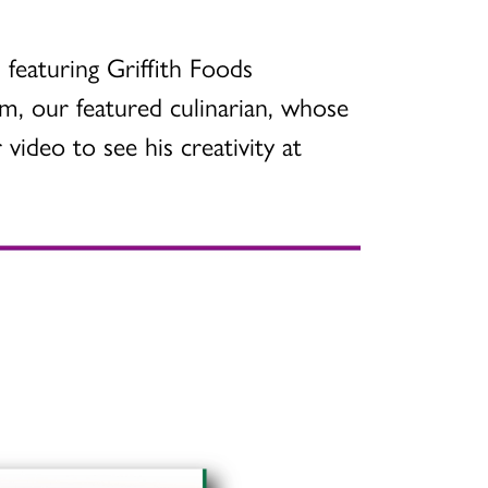
 featuring Griffith Foods
m, our featured culinarian, whose
video to see his creativity at