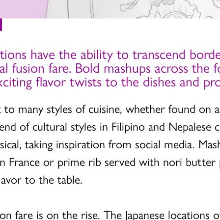
tions have the ability to transcend borde
ral fusion fare. Bold mashups across the f
exciting flavor twists to the dishes and 
nt to many styles of cuisine, whether found on 
end of cultural styles in Filipino and Nepalese 
sical, taking inspiration from social media. Mas
s in France or prime rib served with nori butte
avor to the table.
ion fare is on the rise. The Japanese locations o