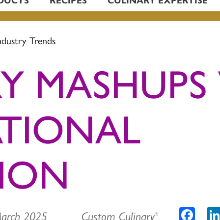
ndustry Trends
Y MASHUPS
ATIONAL
TION
Faceb
March 2025 Custom Culinary
®