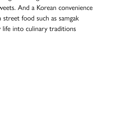
sweets. And a Korean convenience
n street food such as samgak
ife into culinary traditions