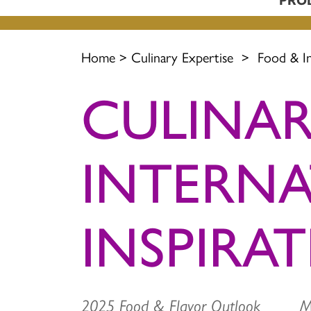
Home
>
Culinary Expertise
>
Food & I
CULINAR
INTERN
INSPIRA
2025 Food & Flavor Outlook 