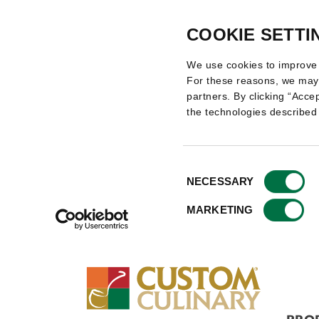
COOKIE SETTI
We use cookies to improve 
For these reasons, we may 
partners. By clicking “Accep
the technologies described
Consent
NECESSARY
Selection
MARKETING
PRO