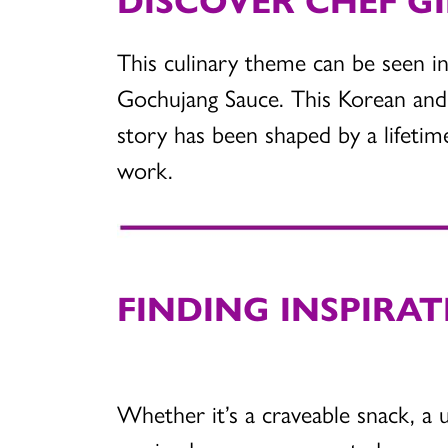
This culinary theme can be seen in
Gochujang Sauce. This Korean and 
story has been shaped by a lifeti
work.
FINDING INSPIRAT
Whether it’s a craveable snack, a 