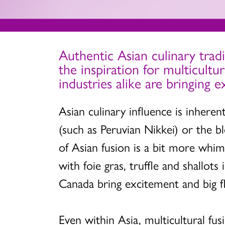
Authentic Asian culinary tradi
the inspiration for multicultu
industries alike are bringing 
Asian culinary influence is inhere
(such as Peruvian Nikkei) or the bl
of Asian fusion is a bit more whim
with foie gras, truffle and shallot
Canada bring excitement and big fl
Even within Asia, multicultural fus