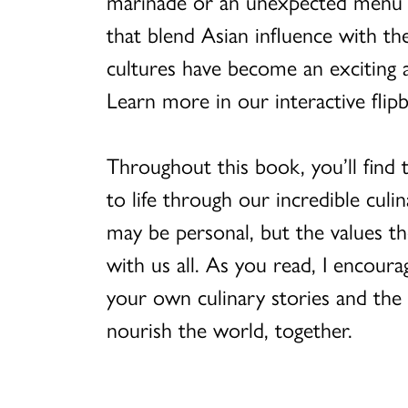
marinade or an unexpected menu o
that blend Asian influence with the
cultures have become an exciting a
Learn more in our interactive flip
Throughout this book, you’ll find
to life through our incredible culin
may be personal, but the values th
with us all. As you read, I encour
your own culinary stories and the
nourish the world, together.