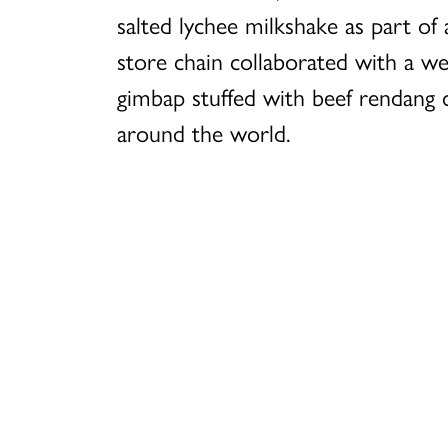
salted lychee milkshake as part o
store chain collaborated with a w
gimbap stuffed with beef rendang c
around the world.