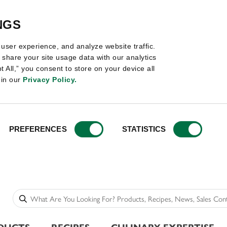
NGS
user experience, and analyze website traffic.
share your site usage data with our analytics
t All,” you consent to store on your device all
 in our
Privacy Policy.
PREFERENCES
STATISTICS
DUCTS
RECIPES
CULINARY EXPERTISE