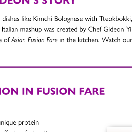
 dishes like Kimchi Bolognese with Tteokbokki,
Italian mashup was created by Chef Gideon Yi
me of
Asian Fusion Fare
in the kitchen. Watch our 
ION IN FUSION FARE
unique protein