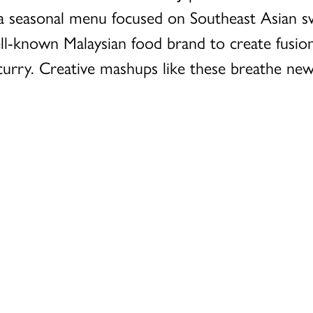
f a seasonal menu focused on Southeast Asian 
ell-known Malaysian food brand to create fusio
urry. Creative mashups like these breathe new l