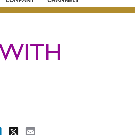
 WITH
ook
LinkedIn
X
Email