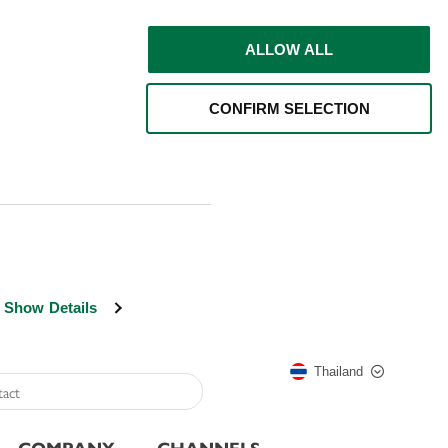
ALLOW ALL
CONFIRM SELECTION
Show Details
Thailand
COMPANY
CHANNELS