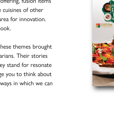
ffering, fusion items
 cuisines of other
rea for innovation.
book.
 these themes brought
arians. Their stories
ey stand for resonate
age you to think about
 ways in which we can