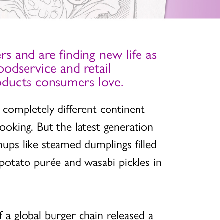
rs and are finding new life as
oodservice and retail
products consumers love.
a completely different continent
cooking. But the latest generation
hups like steamed dumplings filled
r potato purée and wasabi pickles in
f a global burger chain released a