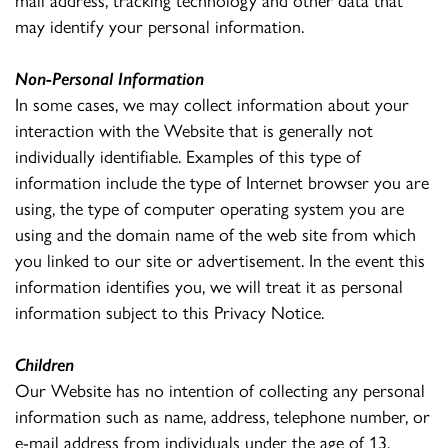
may identify your personal information.
Non-Personal Information
In some cases, we may collect information about your
interaction with the Website that is generally not
individually identifiable. Examples of this type of
information include the type of Internet browser you are
using, the type of computer operating system you are
using and the domain name of the web site from which
you linked to our site or advertisement. In the event this
information identifies you, we will treat it as personal
information subject to this Privacy Notice.
Children
Our Website has no intention of collecting any personal
information such as name, address, telephone number, or
e-mail address from individuals under the age of 13.