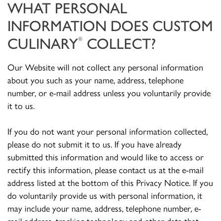
WHAT PERSONAL
INFORMATION DOES CUSTOM
CULINARY
COLLECT?
®
Our Website will not collect any personal information
about you such as your name, address, telephone
number, or e-mail address unless you voluntarily provide
it to us.
If you do not want your personal information collected,
please do not submit it to us. If you have already
submitted this information and would like to access or
rectify this information, please contact us at the e-mail
address listed at the bottom of this Privacy Notice. If you
do voluntarily provide us with personal information, it
may include your name, address, telephone number, e-
mail address, tracking technology and other data that