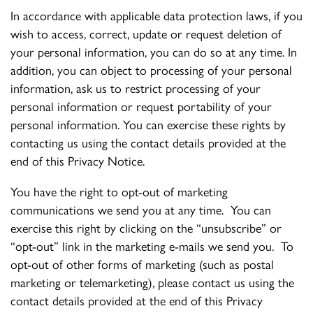
In accordance with applicable data protection laws, if you
wish to access, correct, update or request deletion of
your personal information, you can do so at any time. In
addition, you can object to processing of your personal
information, ask us to restrict processing of your
personal information or request portability of your
personal information. You can exercise these rights by
contacting us using the contact details provided at the
end of this Privacy Notice.
You have the right to opt-out of marketing
communications we send you at any time. You can
exercise this right by clicking on the “unsubscribe” or
“opt-out” link in the marketing e-mails we send you. To
opt-out of other forms of marketing (such as postal
marketing or telemarketing), please contact us using the
contact details provided at the end of this Privacy