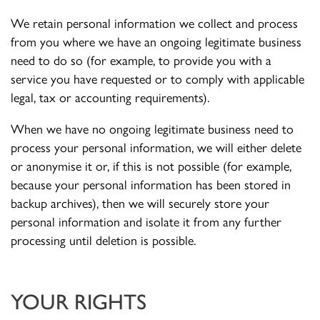
We retain personal information we collect and process
from you where we have an ongoing legitimate business
need to do so (for example, to provide you with a
service you have requested or to comply with applicable
legal, tax or accounting requirements).
When we have no ongoing legitimate business need to
process your personal information, we will either delete
or anonymise it or, if this is not possible (for example,
because your personal information has been stored in
backup archives), then we will securely store your
personal information and isolate it from any further
processing until deletion is possible.
YOUR RIGHTS