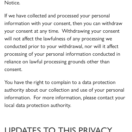
Notice.
If we have collected and processed your personal
information with your consent, then you can withdraw
your consent at any time. Withdrawing your consent
will not affect the lawfulness of any processing we
conducted prior to your withdrawal, nor will it affect
processing of your personal information conducted in
reliance on lawful processing grounds other than
consent.
You have the right to complain to a data protection
authority about our collection and use of your personal
information. For more information, please contact your
local data protection authority.
UPDATES TO THIS PRIVACY