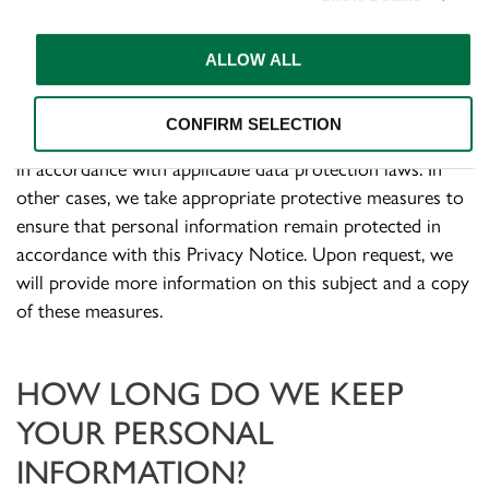
some cases, may not be as protective).
ALLOW ALL
We undertake to transfer your personal information
only to the extent that there are sufficient guarantees in
CONFIRM SELECTION
terms of security and protection of personal information,
in accordance with applicable data protection laws. In
other cases, we take appropriate protective measures to
ensure that personal information remain protected in
accordance with this Privacy Notice. Upon request, we
will provide more information on this subject and a copy
of these measures.
HOW LONG DO WE KEEP
YOUR PERSONAL
INFORMATION
?