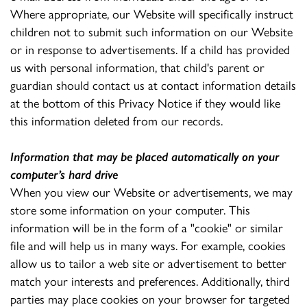
Where appropriate, our Website will specifically instruct
children not to submit such information on our Website
or in response to advertisements. If a child has provided
us with personal information, that child's parent or
guardian should contact us at contact information details
at the bottom of this Privacy Notice if they would like
this information deleted from our records.
Information that may be placed automatically on your
computer’s hard drive
When you view our Website or advertisements, we may
store some information on your computer. This
information will be in the form of a "cookie" or similar
file and will help us in many ways. For example, cookies
allow us to tailor a web site or advertisement to better
match your interests and preferences. Additionally, third
parties may place cookies on your browser for targeted