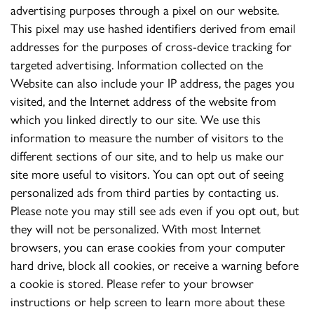
advertising purposes through a pixel on our website.
This pixel may use hashed identifiers derived from email
addresses for the purposes of cross-device tracking for
targeted advertising. Information collected on the
Website can also include your IP address, the pages you
visited, and the Internet address of the website from
which you linked directly to our site. We use this
information to measure the number of visitors to the
different sections of our site, and to help us make our
site more useful to visitors. You can opt out of seeing
personalized ads from third parties by contacting us.
Please note you may still see ads even if you opt out, but
they will not be personalized. With most Internet
browsers, you can erase cookies from your computer
hard drive, block all cookies, or receive a warning before
a cookie is stored. Please refer to your browser
instructions or help screen to learn more about these