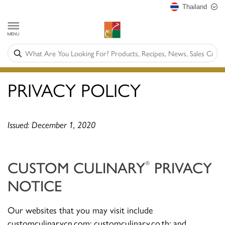
Thailand
PRIVACY POLICY
Issued: December 1, 2020
CUSTOM CULINARY
PRIVACY
®
NOTICE
Our websites that you may visit include
customculinarycn.com; customculinary.co.th; and