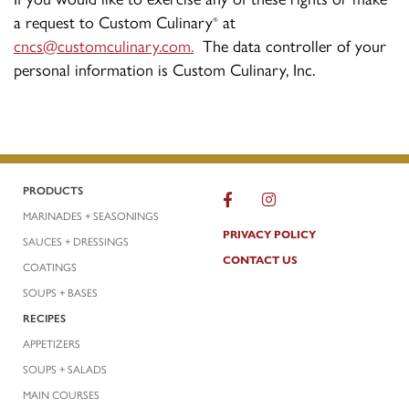
a request to Custom Culinary
at
®
cncs@customculinary.com
.
The data controller of your
personal information is Custom Culinary, Inc.
PRODUCTS
MARINADES + SEASONINGS
PRIVACY POLICY
SAUCES + DRESSINGS
CONTACT US
COATINGS
SOUPS + BASES
RECIPES
APPETIZERS
SOUPS + SALADS
MAIN COURSES