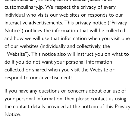
customculinary.jp. We respect the privacy of every
individual who visits our web sites or responds to our
interactive advertisements. This privacy notice (“Privacy
Notice”) outlines the information that will be collected
and how we will use that information when you visit one
of our websites (individually and collectively, the
“Website”). This notice also will instruct you on what to
do if you do not want your personal information
collected or shared when you visit the Website or
respond to our advertisements.
If you have any questions or concerns about our use of
your personal information, then please contact us using
the contact details provided at the bottom of this Privacy
Notice.