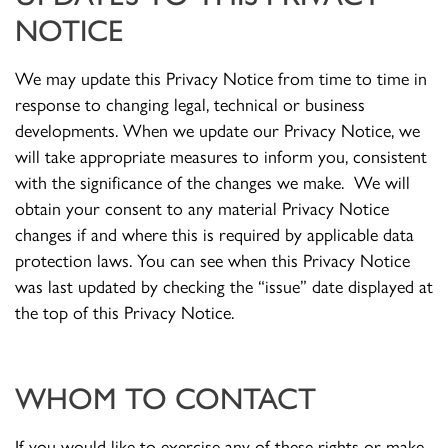
NOTICE
We may update this Privacy Notice from time to time in
response to changing legal, technical or business
developments. When we update our Privacy Notice, we
will take appropriate measures to inform you, consistent
with the significance of the changes we make. We will
obtain your consent to any material Privacy Notice
changes if and where this is required by applicable data
protection laws. You can see when this Privacy Notice
was last updated by checking the “issue” date displayed at
the top of this Privacy Notice.
WHOM TO CONTACT
If you would like to exercise any of these rights or make