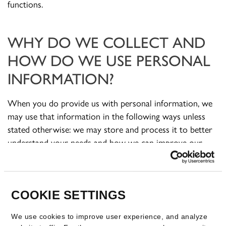
functions.
WHY DO WE COLLECT AND
HOW DO WE USE PERSONAL
INFORMATION?
When you do provide us with personal information, we
may use that information in the following ways unless
stated otherwise: we may store and process it to better
understand your needs and how we can improve our
products and services; we may use it to contact you in
reliance on our legitimate interests; we may provide it to
third parties (such as companies within our corporate
group, third-party service providers, a third party in the
COOKIE SETTINGS
course of a sale or transfer of business or other
We use cookies to improve user experience, and analyze
transaction) in reliance on our legitimate interests; to any