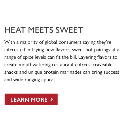
HEAT MEETS SWEET
With a majority of global consumers saying they’re
interested in trying new flavors, sweet-hot pairings at a
range of spice levels can fit the bill. Layering flavors to
create mouthwatering restaurant entrées, craveable
snacks and unique protein marinades can bring success
and wide-ranging appeal.
LEARN MORE