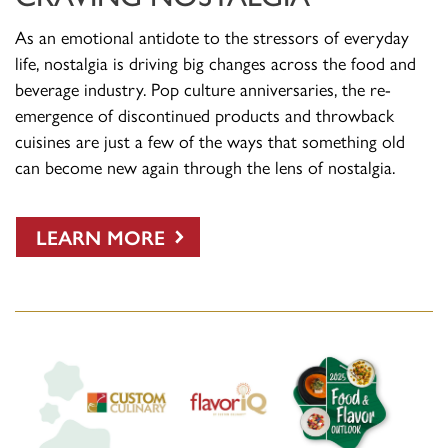
As an emotional antidote to the stressors of everyday
life, nostalgia is driving big changes across the food and
beverage industry. Pop culture anniversaries, the re-
emergence of discontinued products and throwback
cuisines are just a few of the ways that something old
can become new again through the lens of nostalgia.
LEARN MORE