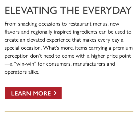
ELEVATING THE EVERYDAY
From snacking occasions to restaurant menus, new
flavors and regionally inspired ingredients can be used to
create an elevated experience that makes every day a
special occasion. What’s more, items carrying a premium
perception don’t need to come with a higher price point
—a “win-win” for consumers, manufacturers and
operators alike.
LEARN MORE