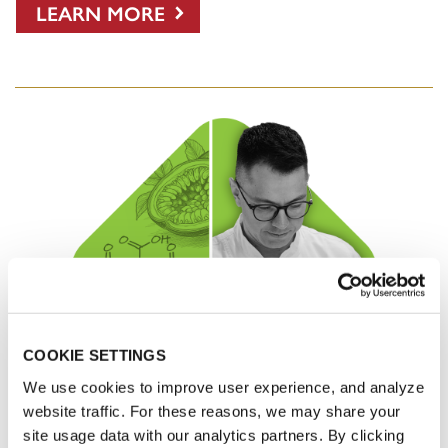
LEARN MORE
COOKIE SETTINGS
We use cookies to improve user experience, and analyze
website traffic. For these reasons, we may share your
site usage data with our analytics partners. By clicking