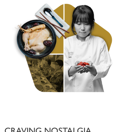
CRAVING NOSTALGIA