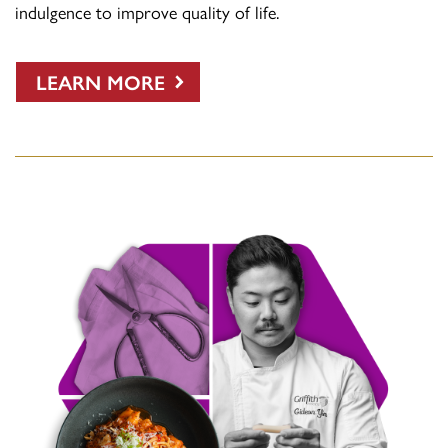
indulgence to improve quality of life.
LEARN MORE