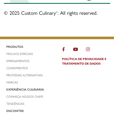
© 2025 Custom Culinary
. All rights reserved.
®
PRODUTOS
MOLHOS ESPECIAIS
POLÍTICA DE PRIVACIDADE E
EMPANAMENTOS
TRATAMENTO DE DADOS
CONDIMENTOS
PROTEÍNAS ALTERNATIVAS
MARCAS
EXPERIÊNCIA CULINÁRIA
CONHEÇA NOSSOS CHEFS
TENDÊNCIAS
ENCONTRE