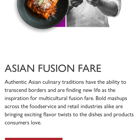
ASIAN FUSION FARE
Authentic Asian culinary traditions have the ability to
transcend borders and are finding new life as the
inspiration for multicultural fusion fare. Bold mashups
across the foodservice and retail industries alike are
bringing exciting flavor twists to the dishes and products
consumers love.