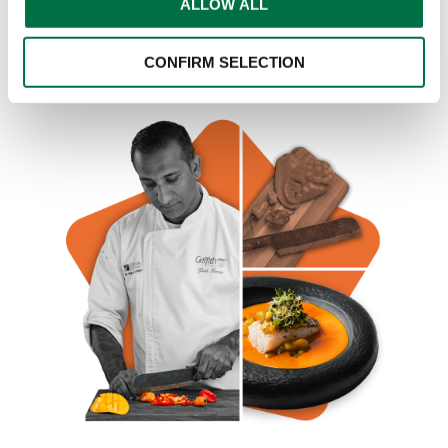
ALLOW ALL
CONFIRM SELECTION