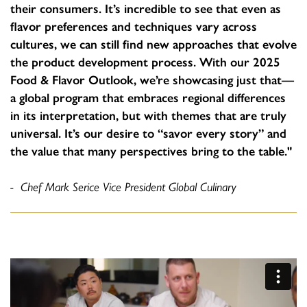
their consumers. It’s incredible to see that even as
flavor preferences and techniques vary across
cultures, we can still find new approaches that evolve
the product development process. With our 2025
Food & Flavor Outlook, we’re showcasing just that—
a global program that embraces regional differences
in its interpretation, but with themes that are truly
universal. It’s our desire to “savor every story” and
the value that many perspectives bring to the table."
- Chef Mark Serice Vice President Global Culinary