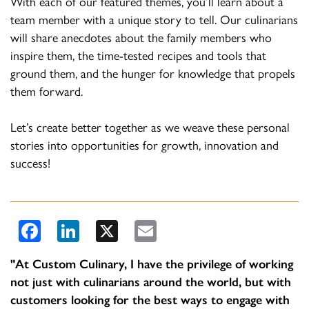
With each of our featured themes, you’ll learn about a
team member with a unique story to tell. Our culinarians
will share anecdotes about the family members who
inspire them, the time-tested recipes and tools that
ground them, and the hunger for knowledge that propels
them forward.
Let’s create better together as we weave these personal
stories into opportunities for growth, innovation and
success!
Facebook
LinkedIn
X
Email
​"At Custom Culinary, I have the privilege of working
not just with culinarians around the world, but with
customers looking for the best ways to engage with