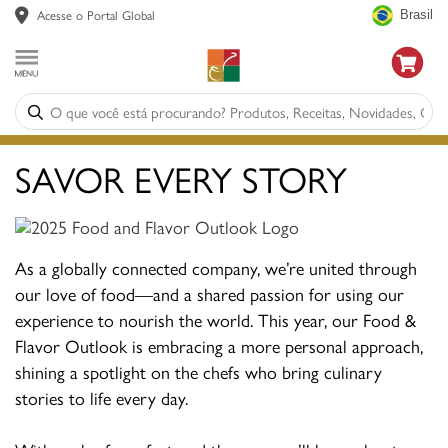
Acesse o Portal Global
Brasil
SAVOR EVERY STORY
As a globally connected company, we’re united through
our love of food—and a shared passion for using our
experience to nourish the world. This year, our Food &
Flavor Outlook is embracing a more personal approach,
shining a spotlight on the chefs who bring culinary
stories to life every day.