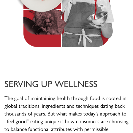
SERVING UP WELLNESS
The goal of maintaining health through food is rooted in
global traditions, ingredients and techniques dating back
thousands of years. But what makes today’s approach to
“feel good” eating unique is how consumers are choosing
to balance functional attributes with permissible