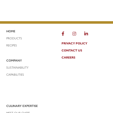
HOME
FACEBOOK
INSTAGRAM
LINKEDIN
PRODUCTS
PRIVACY POLICY
RECIPES
CONTACT US
CAREERS
COMPANY
SUSTAINABILITY
CAPABILITIES
CULINARY EXPERTISE
MEET OUR CHEFS