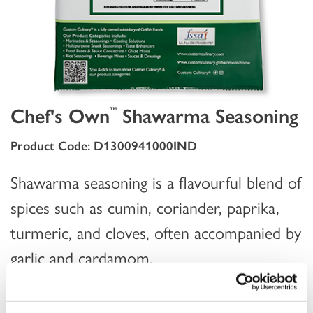
Chef's Own
Shawarma Seasoning
™
Product Code: D1300941000IND
Shawarma seasoning is a flavourful blend of
spices such as cumin, coriander, paprika,
turmeric, and cloves, often accompanied by
garlic and cardamom.