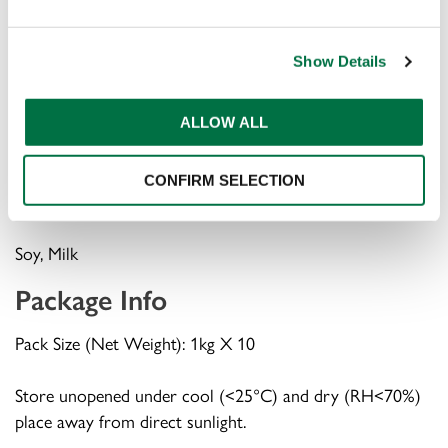
INS1422, INS415 ), Dehydrated Garlic, Dried Oregano,
Dehydrated Fruits ( Lemon, Orange ), Nature Identical
Show Details
Flavour, Hydrolysed Protein ( Soy ), Edible Vegetable Oil
( Sunflower ), Natural Flavour, Anticaking Agent ( INS551
), Milk Solids, Flavour Enhancer ( INS627, INS631, INS621
ALLOW ALL
)
CONFIRM SELECTION
Allergens
Soy, Milk
Package Info
Pack Size (Net Weight): 1kg X 10
Store unopened under cool (<25°C) and dry (RH<70%)
place away from direct sunlight.