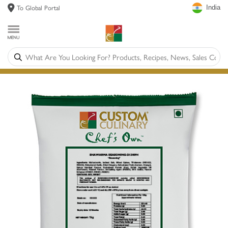
To Global Portal
India