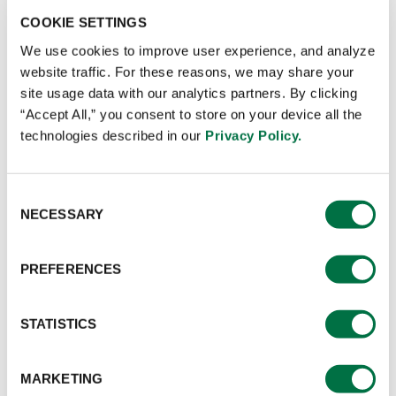
COOKIE SETTINGS
We use cookies to improve user experience, and analyze
CONTACT SALES
website traffic. For these reasons, we may share your
site usage data with our analytics partners. By clicking
Application:
This aromatic mix brings the savoury and
“Accept All,” you consent to store on your device all the
exotic flavours of Middle Eastern street food to life,
technologies described in our
Privacy Policy.
perfect for marinating meats like chicken, lamb, or beef
before grilling or roasting.
Consent
NECESSARY
Selection
Preparation
PREFERENCES
Use at 5% or as desired.
STATISTICS
Ingredients
MARKETING
Maltodextrin, Iodised Salt, Mixed Spices, Thickeners (