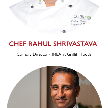
CHEF RAHUL SHRIVASTAVA
Culinary Director - IMEA at Griffith Foods