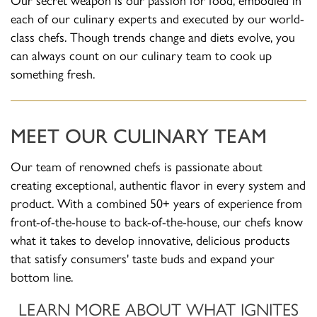
each of our culinary experts and executed by our world-
class chefs. Though trends change and diets evolve, you
can always count on our culinary team to cook up
something fresh.
MEET OUR CULINARY TEAM
Our team of renowned chefs is passionate about
creating exceptional, authentic flavor in every system and
product. With a combined 50+ years of experience from
front-of-the-house to back-of-the-house, our chefs know
what it takes to develop innovative, delicious products
that satisfy consumers' taste buds and expand your
bottom line.
LEARN MORE ABOUT WHAT IGNITES