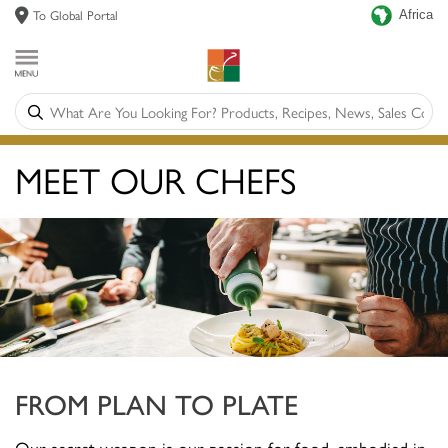
To Global Portal
Africa
MEET OUR CHEFS
FROM PLAN TO PLATE
Our secret weapon is our passion for food, embodied in