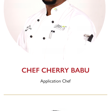
CHEF CHERRY BABU
Application Chef