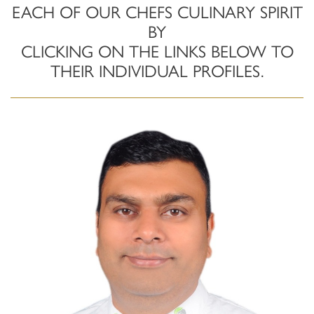
EACH OF OUR CHEFS CULINARY SPIRIT
BY
CLICKING ON THE LINKS BELOW TO
THEIR INDIVIDUAL PROFILES.