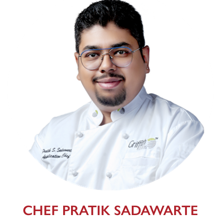
CHEF PRATIK SADAWARTE