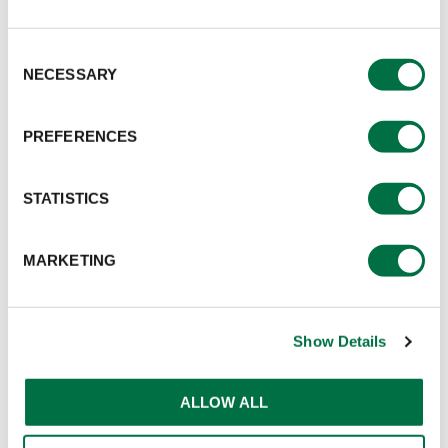
Consent
NECESSARY
Selection
PREFERENCES
STATISTICS
MARKETING
Show Details
ALLOW ALL