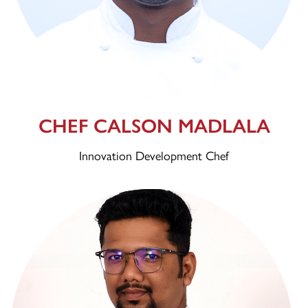
CHEF CALSON MADLALA
Innovation Development Chef