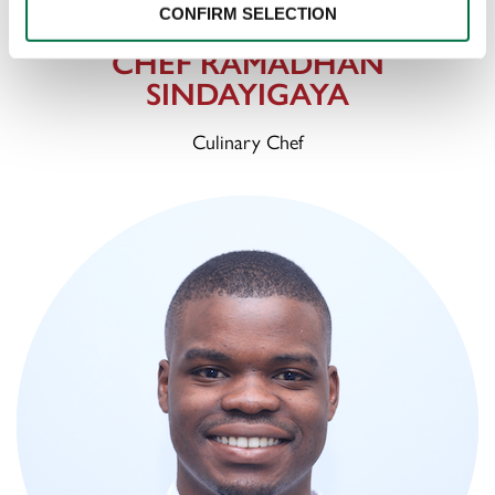
CONFIRM SELECTION
CHEF RAMADHAN
SINDAYIGAYA
Culinary Chef