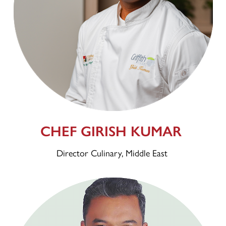
CHEF GIRISH KUMAR
Director Culinary, Middle East