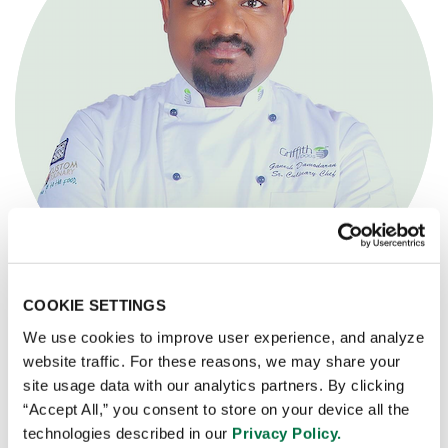
COOKIE SETTINGS
We use cookies to improve user experience, and analyze
CHEF GANESH DAMODARAN
website traffic. For these reasons, we may share your
site usage data with our analytics partners. By clicking
Senior Culinary Chef, Application and R&D South India
“Accept All,” you consent to store on your device all the
technologies described in our
Privacy Policy.