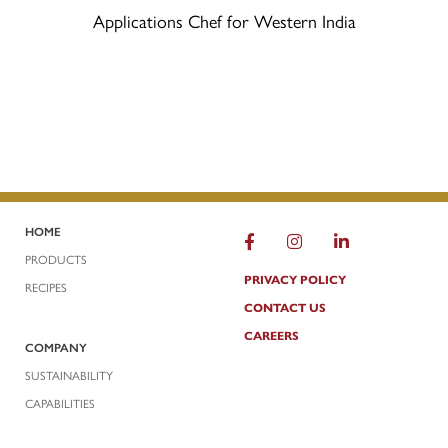
Applications Chef for Western India
HOME
FACEBOOK
INSTAGRAM
LINKEDIN
PRODUCTS
PRIVACY POLICY
RECIPES
CONTACT US
CAREERS
COMPANY
SUSTAINABILITY
CAPABILITIES