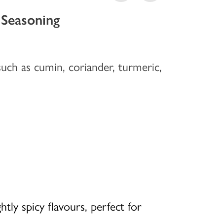
 Seasoning
uch as cumin, coriander, turmeric,
htly spicy flavours, perfect for