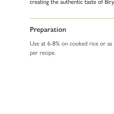
creating the authentic taste of Biry
Preparation
Use at 6-8% on cooked rice or as
per recipe.