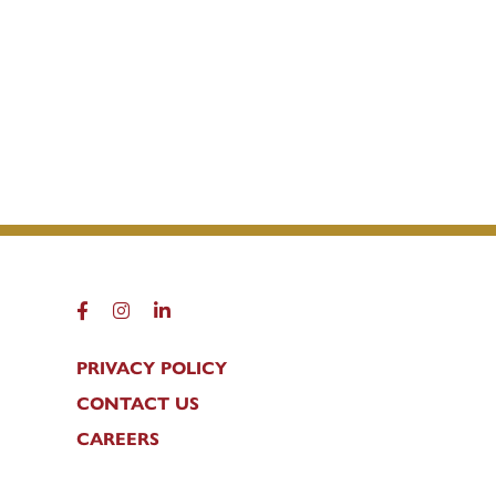
FACEBOOK
INSTAGRAM
LINKEDIN
PRIVACY POLICY
CONTACT US
CAREERS