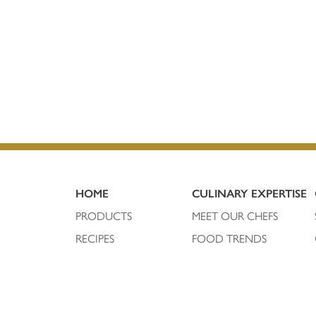
HOME
CULINARY EXPERTISE
PRODUCTS
MEET OUR CHEFS
RECIPES
FOOD TRENDS