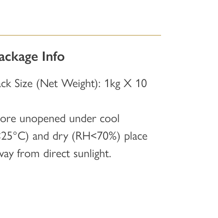
ackage Info
ack Size (Net Weight): 1kg X 10
tore unopened under cool
<25°C) and dry (RH<70%) place
way from direct sunlight.