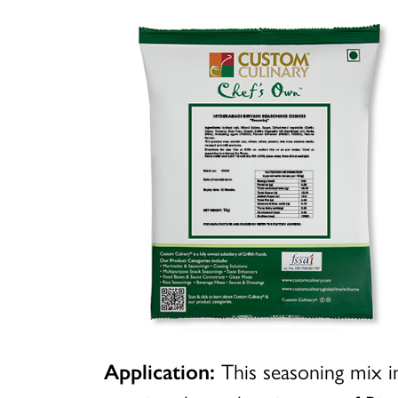
Application:
This seasoning mix in