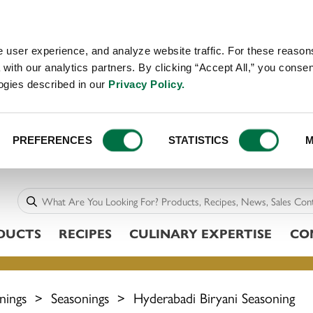
 user experience, and analyze website traffic. For these reaso
with our analytics partners. By clicking “Accept All,” you consen
logies described in our
Privacy Policy.
PREFERENCES
STATISTICS
M
DUCTS
RECIPES
CULINARY EXPERTISE
CO
nings
>
Seasonings
>
Hyderabadi Biryani Seasoning