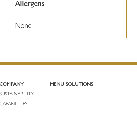
Allergens
None
COMPANY
MENU SOLUTIONS
SUSTAINABILITY
CAPABILITIES