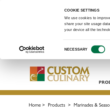
COOKIE SETTINGS
We use cookies to improve
share your site usage data 
your device all the techno
Consent
NECESSARY
Selection
PRO
Home
>
Products
>
Marinades & Seaso