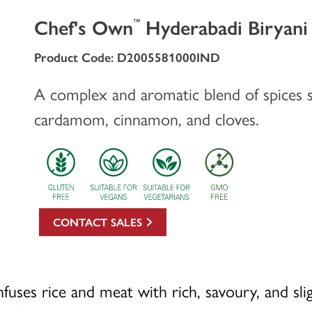
Chef's Own
Hyderabadi Biryani
™
Product Code: D2005581000IND
A complex and aromatic blend of spices s
cardamom, cinnamon, and cloves.
CONTACT SALES
fuses rice and meat with rich, savoury, and slig