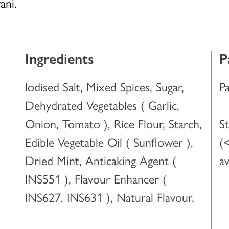
ani.
Ingredients
P
Iodised Salt, Mixed Spices, Sugar,
P
Dehydrated Vegetables ( Garlic,
Onion, Tomato ), Rice Flour, Starch,
S
Edible Vegetable Oil ( Sunflower ),
(
Dried Mint, Anticaking Agent (
a
INS551 ), Flavour Enhancer (
INS627, INS631 ), Natural Flavour.