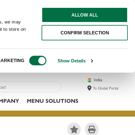
ALLOW ALL
ns, we may
t to store on
CONFIRM SELECTION
ARKETING
Show Details
India
To Global Portal
MPANY
MENU SOLUTIONS