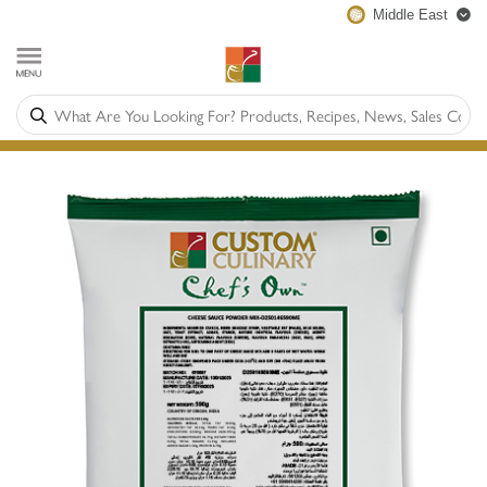
Middle East