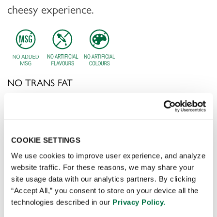
cheesy experience.
NO TRANS FAT
CONTACT SALES
COOKIE SETTINGS
Application:
Drizzling over nachos, dipping tortilla chips,
or adding to Mexican-inspired dishes for a deliciously
We use cookies to improve user experience, and analyze
cheesy experience.
website traffic. For these reasons, we may share your
site usage data with our analytics partners. By clicking
“Accept All,” you consent to store on your device all the
technologies described in our
Privacy Policy.
Preparation