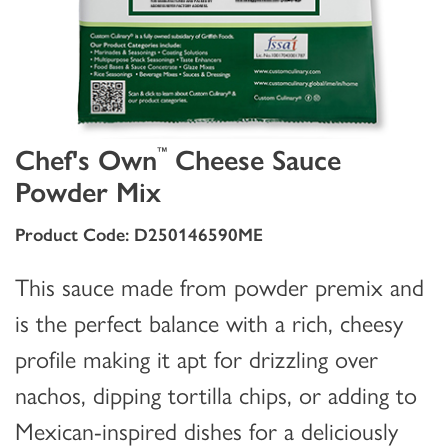
Chef's Own
Cheese Sauce
™
Powder Mix
Product Code: D250146590ME
This sauce made from powder premix and
is the perfect balance with a rich, cheesy
profile making it apt for drizzling over
nachos, dipping tortilla chips, or adding to
Mexican-inspired dishes for a deliciously