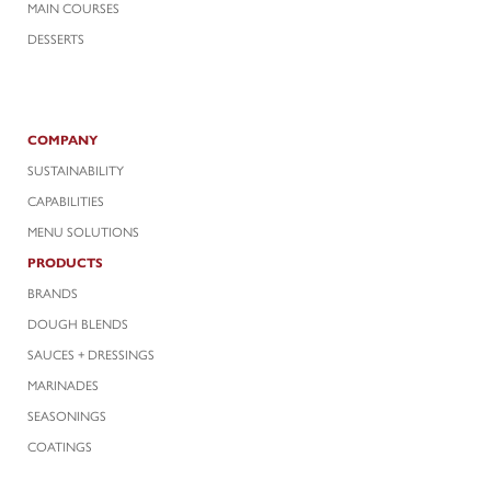
MAIN COURSES
DESSERTS
COMPANY
SUSTAINABILITY
CAPABILITIES
MENU SOLUTIONS
PRODUCTS
BRANDS
DOUGH BLENDS
SAUCES + DRESSINGS
MARINADES
SEASONINGS
COATINGS