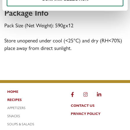
Package Info
Pack Size (Net Weight): 590gx12
Store unopened under cool (<25°C) and dry (RH<70%)
place away from direct sunlight.
HOME
FACEBOOK
INSTAGRAM
LINKEDIN
RECIPES
CONTACT US
APPETIZERS
PRIVACY POLICY
SNACKS
SOUPS & SALADS