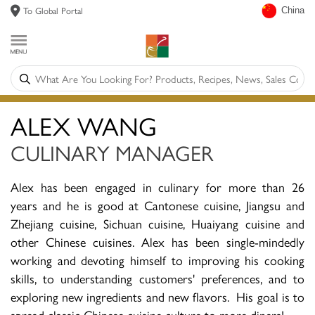
To Global Portal
China
ALEX WANG
CULINARY MANAGER
Alex has been engaged in culinary for more than 26
years and he is good at Cantonese cuisine, Jiangsu and
Zhejiang cuisine, Sichuan cuisine, Huaiyang cuisine and
other Chinese cuisines. Alex has been single-mindedly
working and devoting himself to improving his cooking
skills, to understanding customers' preferences, and to
exploring new ingredients and new flavors. His goal is to
spread classic Chinese cuisine culture to more diners!