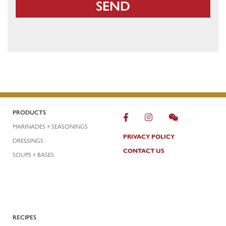
PRODUCTS
MARINADES + SEASONINGS
PRIVACY POLICY
DRESSINGS
CONTACT US
SOUPS + BASES
RECIPES