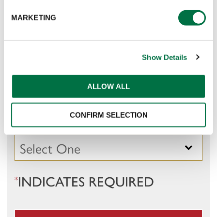
E-MAIL
:
*
MARKETING
Show Details
COMPANY
:
*
ALLOW ALL
OCCUPATION / OPERATION
:
CONFIRM SELECTION
*
INDICATES REQUIRED
*