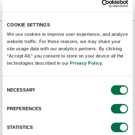
COOKIE SETTINGS
CONTACT US TODAY TO GET
We use cookies to improve user experience, and analyze
STARTED!
website traffic. For these reasons, we may share your
site usage data with our analytics partners. By clicking
“Accept All,” you consent to store on your device all the
technologies described in our
Privacy Policy.
IF YOU'D LIKE TO LEARN MORE ABOUT
HOW CUSTOM CULINARY® CAN HELP
YOUR BUSINESS, TAKE THE FIRST STEP AND
RAISE YOUR HAND.
Consent
NECESSARY
Selection
NAME
:
*
PREFERENCES
STATISTICS