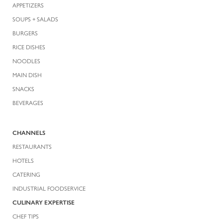
APPETIZERS
SOUPS + SALADS
BURGERS
RICE DISHES
NOODLES
MAIN DISH
SNACKS
BEVERAGES
CHANNELS
RESTAURANTS
HOTELS
CATERING
INDUSTRIAL FOODSERVICE
CULINARY EXPERTISE
CHEF TIPS