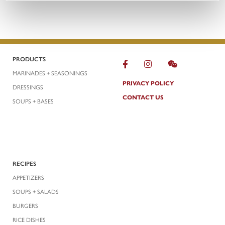
PRODUCTS
MARINADES + SEASONINGS
PRIVACY POLICY
DRESSINGS
CONTACT US
SOUPS + BASES
RECIPES
APPETIZERS
SOUPS + SALADS
BURGERS
RICE DISHES