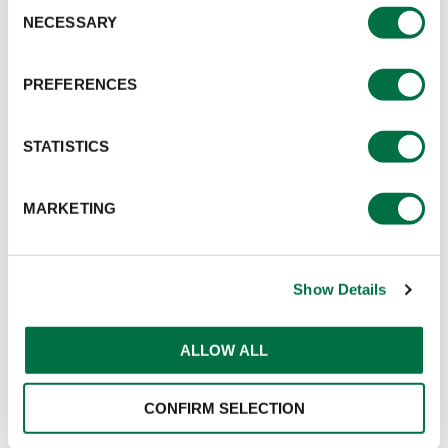
Consent
NECESSARY
Selection
PREFERENCES
STATISTICS
MARKETING
Show Details
ALLOW ALL
CONFIRM SELECTION