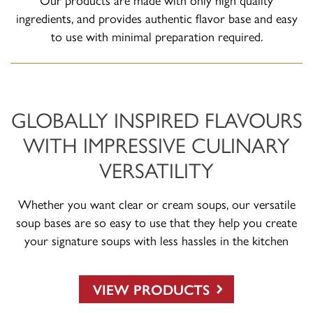
ingredients, and provides authentic flavor base and easy
to use with minimal preparation required.
GLOBALLY INSPIRED FLAVOURS
WITH IMPRESSIVE CULINARY
VERSATILITY
Whether you want clear or cream soups, our versatile
soup bases are so easy to use that they help you create
your signature soups with less hassles in the kitchen
VIEW PRODUCTS