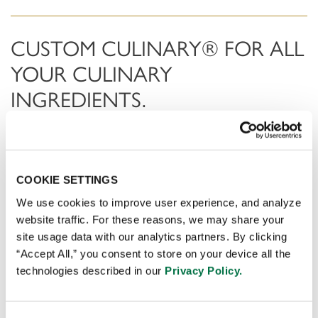
CUSTOM CULINARY® FOR ALL
YOUR CULINARY
INGREDIENTS.
Applying consumer insight and market dynamic analysis,
we spot trends before anyone else and convert these
into consumer preferred products . Using world-class
COOKIE SETTINGS
sensory science and innovative manufacturing
We use cookies to improve user experience, and analyze
technology with the culinary expertise of our global
website traffic. For these reasons, we may share your
team of chefs.
site usage data with our analytics partners. By clicking
“Accept All,” you consent to store on your device all the
technologies described in our
Privacy Policy.
DOWNLOAD