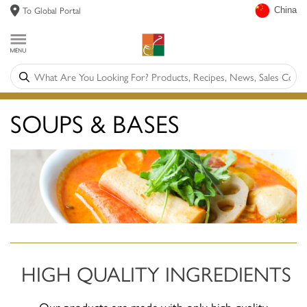
To Global Portal
China
SOUPS & BASES
HIGH QUALITY INGREDIENTS
Our products are made with only high quality