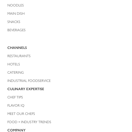
NOODLES
MAIN DISH
SNACKS
BEVERAGES
CHANNELS
RESTAURANTS
HOTELS
CATERING
INDUSTRIAL FOODSERVICE
CULINARY EXPERTISE
CHEF TIPS
FLAVOR IQ
MEET OUR CHEFS
FOOD + INDUSTRY TRENDS
COMPANY