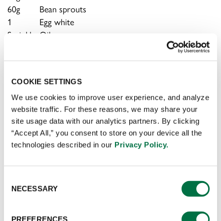
60g
Bean sprouts
1
Egg white
Sprinkle
Oil
Sprinkle
Salt
Sprinkle
Sugar
Sprinkle
Dried chilis
COOKIE SETTINGS
Sprinkle
Green onions
Sprinkle
Ginger
We use cookies to improve user experience, and analyze
website traffic. For these reasons, we may share your
Sprinkle
Garlic
site usage data with our analytics partners. By clicking
Sprinkle
Cornstarch
“Accept All,” you consent to store on your device all the
Sprinkle
Cooking wine
technologies described in our
Privacy Policy.
Sprinkle
Coriander
Consent
PREPARATION
NECESSARY
Selection
Rinse the grass carp with water, remove the bones
PREFERENCES