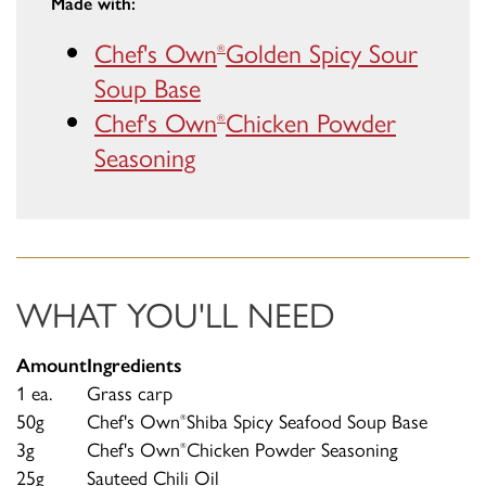
Made with:
Chef's Own
Golden Spicy Sour
®
Soup Base
Chef's Own
Chicken Powder
®
Seasoning
WHAT YOU'LL NEED
Amount
Ingredients
1 ea.
Grass carp
50g
Chef's Own
Shiba Spicy Seafood Soup Base
®
3g
Chef's Own
Chicken Powder Seasoning
®
25g
Sauteed Chili Oil