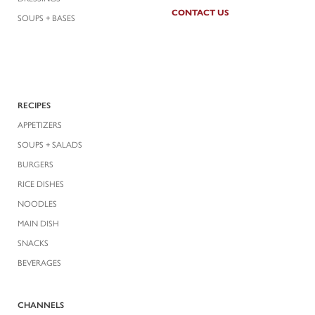
CONTACT US
SOUPS + BASES
RECIPES
APPETIZERS
SOUPS + SALADS
BURGERS
RICE DISHES
NOODLES
MAIN DISH
SNACKS
BEVERAGES
CHANNELS