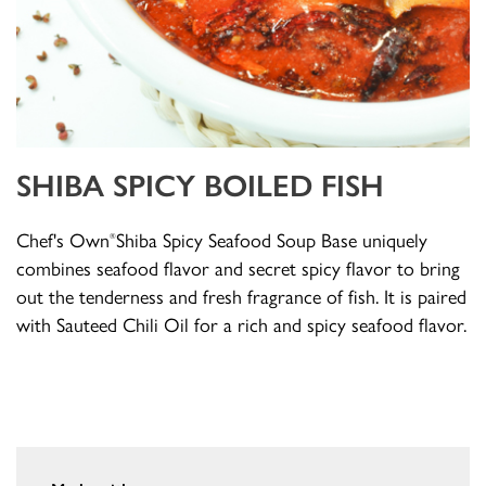
SHIBA SPICY BOILED FISH
Chef's Own
Shiba Spicy Seafood Soup Base uniquely
®
combines seafood flavor and secret spicy flavor to bring
out the tenderness and fresh fragrance of fish. It is paired
with Sauteed Chili Oil for a rich and spicy seafood flavor.