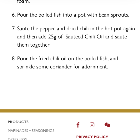
foam.
Pour the boiled fish into a pot with bean sprouts.
Saute the pepper and dried chili in the hot pot again
and then add 25g of Sauteed Chili Oil and saute
them together.
Pour the fried chili oil on the boiled fish, and
sprinkle some coriander for adornment.
PRODUCTS
MARINADES + SEASONINGS
PRIVACY POLICY
DRESSINGS