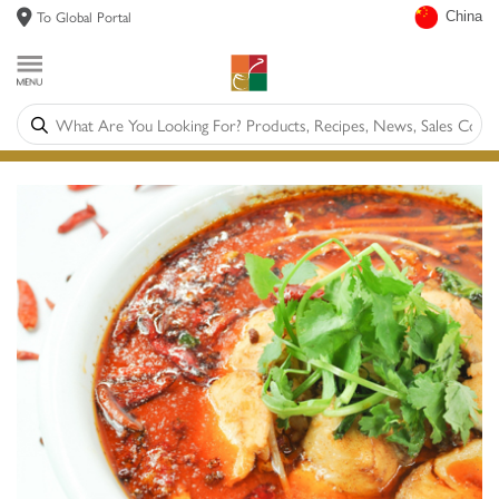
To Global Portal
China