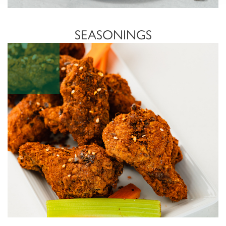
SEASONINGS