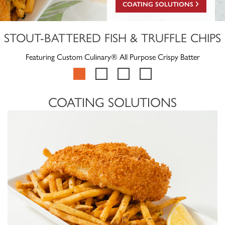
COATING SOLUTIONS
STOUT-BATTERED FISH & TRUFFLE CHIPS
Featuring Custom Culinary® All Purpose Crispy Batter
COATING SOLUTIONS