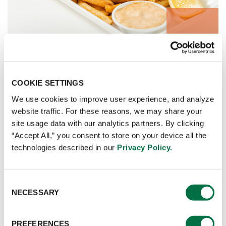
FLAVOUR GLAZES
COOKIE SETTINGS
We use cookies to improve user experience, and analyze
website traffic. For these reasons, we may share your
site usage data with our analytics partners. By clicking
“Accept All,” you consent to store on your device all the
technologies described in our
Privacy Policy.
Consent
NECESSARY
Selection
PREFERENCES