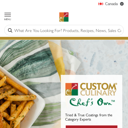
Canada
Tried & True Coatings from the
Category Experts