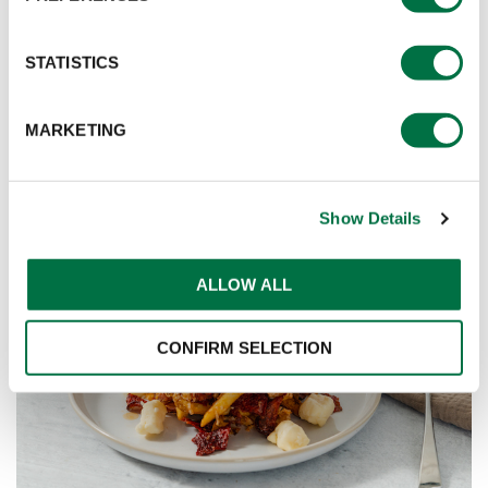
STATISTICS
MARKETING
Show Details
ALLOW ALL
CONFIRM SELECTION